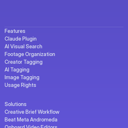
Features
Claude Plugin
AI Visual Search
Footage Organization
Creator Tagging
AI Tagging
Image Tagging
Usage Rights
Solutions
Creative Brief Workflow
Beat Meta Andromeda
Onboard Video Editors