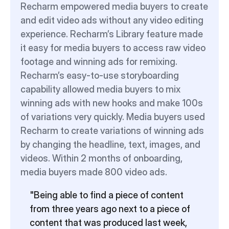
Recharm empowered media buyers to create 
and edit video ads without any video editing 
experience. Recharm’s Library feature made 
it easy for media buyers to access raw video 
footage and winning ads for remixing. 
Recharm’s easy-to-use storyboarding 
capability allowed media buyers to mix 
winning ads with new hooks and make 100s 
of variations very quickly. Media buyers used 
Recharm to create variations of winning ads 
by changing the headline, text, images, and 
videos. Within 2 months of onboarding, 
media buyers made 800 video ads.
"Being able to find a piece of content 
from three years ago next to a piece of 
content that was produced last week, 