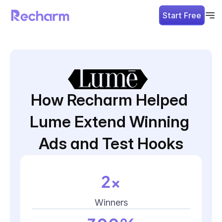
Start Free
How Recharm Helped 
Lume Extend Winning 
Ads and Test Hooks
2x
Winners