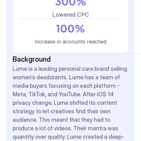
300%
Lowered CPC
100%
Increase in accounts reached
Background
Lume is a leading personal care brand selling 
women’s deodorants. Lume has a team of 
media buyers focusing on each platform - 
Meta, TikTok, and YouTube. After iOS 14 
privacy change, Lume shifted its content 
strategy to let creatives find their own 
audience. This meant that they had to 
produce a lot of videos. Their mantra was 
quantity over quality. Lume created a deep-