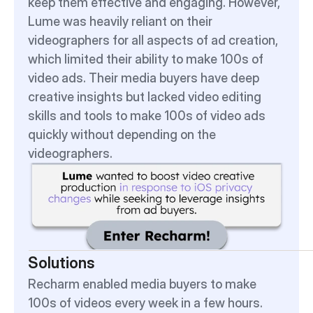
keep them effective and engaging. However, 
Lume was heavily reliant on their 
videographers for all aspects of ad creation, 
which limited their ability to make 100s of 
video ads. Their media buyers have deep 
creative insights but lacked video editing 
skills and tools to make 100s of video ads 
quickly without depending on the 
videographers.
Solutions
Recharm enabled media buyers to make 
100s of videos every week in a few hours.