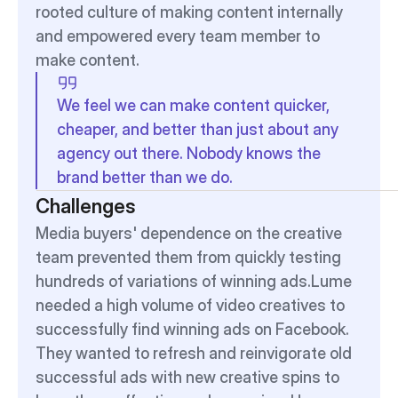
rooted culture of making content internally 
and empowered every team member to 
make content.
We feel we can make content quicker, 
cheaper, and better than just about any 
agency out there. Nobody knows the 
brand better than we do. 
Challenges
Media buyers' dependence on the creative 
team prevented them from quickly testing 
hundreds of variations of winning ads.Lume 
needed a high volume of video creatives to 
successfully find winning ads on Facebook. 
They wanted to refresh and reinvigorate old 
successful ads with new creative spins to 