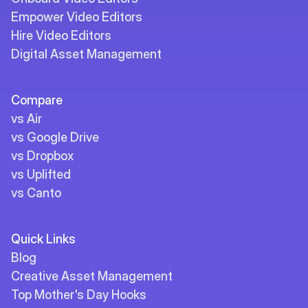
Empower Video Editors
Hire Video Editors
Digital Asset Management
Compare
vs Air
vs Google Drive
vs Dropbox
vs Uplifted
vs Canto
Quick Links
Blog
Creative Asset Management
Top Mother's Day Hooks