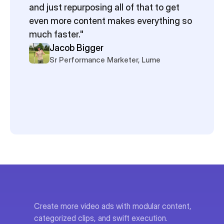
and just repurposing all of that to get 
even more content makes everything so 
much faster."
Jacob Bigger
Sr Performance Marketer, Lume
Create more video ads with modular content, 
categorized clips, and swift execution.