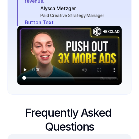
revenue.
Alyssa Metzger
Paid Creative Strategy Manager
Button Text
Frequently Asked 
Questions