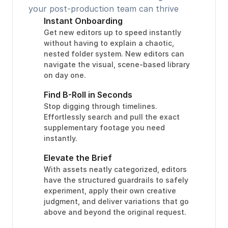
your post-production team can thrive
Instant Onboarding
Get new editors up to speed instantly 
without having to explain a chaotic, 
nested folder system. New editors can 
navigate the visual, scene-based library 
on day one.
Find B-Roll in Seconds
Stop digging through timelines. 
Effortlessly search and pull the exact 
supplementary footage you need 
instantly.
Elevate the Brief
With assets neatly categorized, editors 
have the structured guardrails to safely 
experiment, apply their own creative 
judgment, and deliver variations that go 
above and beyond the original request.