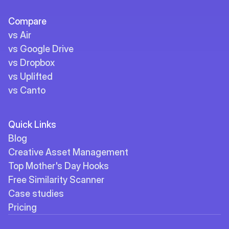
Compare
vs Air
vs Google Drive
vs Dropbox
vs Uplifted
vs Canto
Quick Links
Blog
Creative Asset Management
Top Mother's Day Hooks
Free Similarity Scanner
Case studies
Pricing