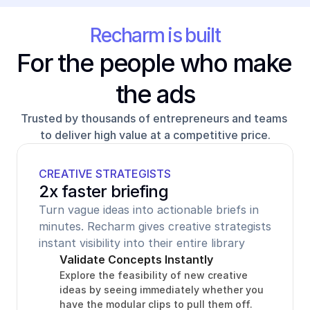
Recharm is built
For the people who make 
the ads
Trusted by thousands of entrepreneurs and teams 
to deliver high value at a competitive price.
CREATIVE STRATEGISTS
2x faster briefing
Turn vague ideas into actionable briefs in 
minutes. Recharm gives creative strategists 
instant visibility into their entire library
Validate Concepts Instantly
Explore the feasibility of new creative 
ideas by seeing immediately whether you 
have the modular clips to pull them off.