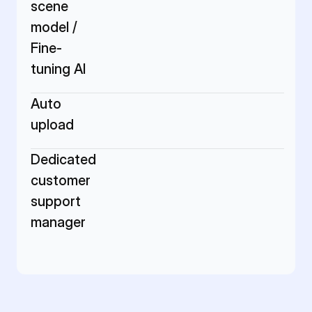
scene 
model / 
Fine-
tuning AI
Auto 
upload
Dedicated 
customer 
support 
manager