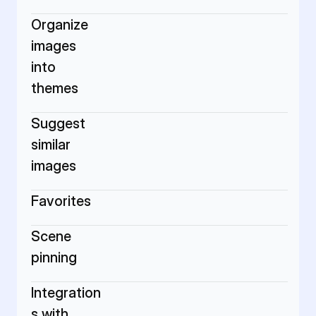
Organize 
images 
into 
themes
Suggest 
similar 
images
Favorites
Scene 
pinning
Integration
s with 