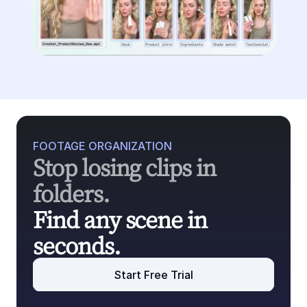
FOOTAGE ORGANIZATION
Stop losing clips in 
folders.
Find any scene in 
seconds.
Start Free Trial