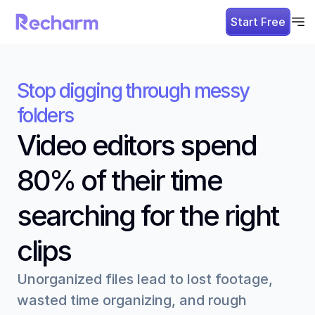
Start Free
Stop digging through messy 
folders
Video editors spend 
80% of their time 
searching for the right 
clips
Unorganized files lead to lost footage, 
wasted time organizing, and rough 