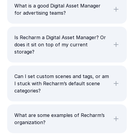
What is a good Digital Asset Manager
for advertising teams?
Is Recharm a Digital Asset Manager? Or
does it sit on top of my current
storage?
Can I set custom scenes and tags, or am
I stuck with Recharm’s default scene
categories?
What are some examples of Recharm’s
organization?