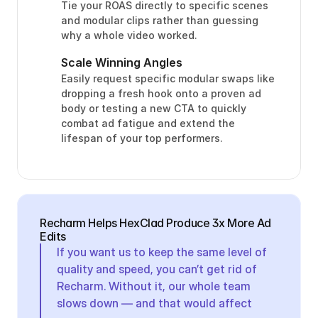
Tie your ROAS directly to specific scenes 
and modular clips rather than guessing 
why a whole video worked.
Scale Winning Angles
Easily request specific modular swaps like 
dropping a fresh hook onto a proven ad 
body or testing a new CTA to quickly 
combat ad fatigue and extend the 
lifespan of your top performers.
Recharm Helps HexClad Produce 3x More Ad 
Edits
If you want us to keep the same level of 
quality and speed, you can’t get rid of 
Recharm. Without it, our whole team 
slows down — and that would affect 