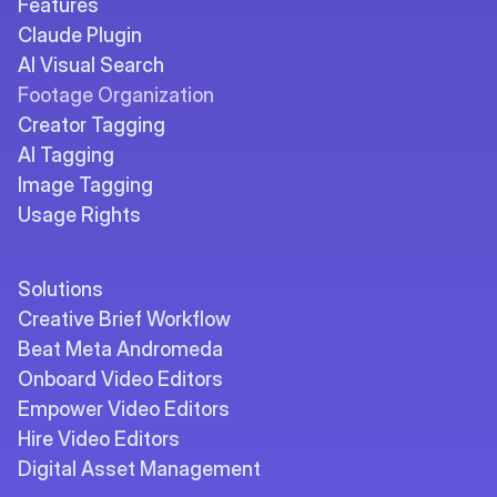
Features
Claude Plugin
AI Visual Search
Footage Organization
Creator Tagging
AI Tagging
Image Tagging
Usage Rights
Solutions
Creative Brief Workflow
Beat Meta Andromeda
Onboard Video Editors
Empower Video Editors
Hire Video Editors
Digital Asset Management