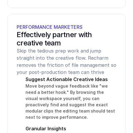
PERFORMANCE MARKETERS
Effectively partner with 
creative team
Skip the tedious prep work and jump 
straight into the creative flow. Recharm 
removes the friction of file management so 
your post-production team can thrive
Suggest Actionable Creative Ideas
Move beyond vague feedback like "we 
need a better hook." By browsing the 
visual workspace yourself, you can 
proactively find and suggest the exact 
modular clips the editing team should test 
next to improve performance.
Granular Insights