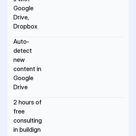
Google 
Drive, 
Dropbox
Auto-
detect 
new 
content in 
Google 
Drive
2 hours of 
free 
consulting 
in buildign 