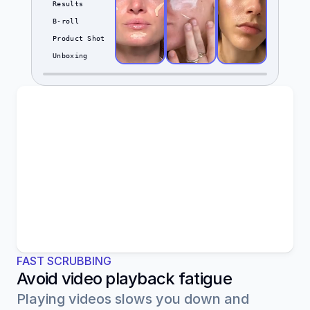
Results
B-roll
Product Shot
Unboxing
FAST SCRUBBING
Avoid video playback fatigue
Playing videos slows you down and 