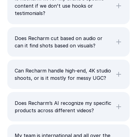
content if we don't use hooks or
testimonials?
Does Recharm cut based on audio or
can it find shots based on visuals?
Can Recharm handle high-end, 4K studio
shoots, or is it mostly for messy UGC?
Does Recharm’s AI recognize my specific
products across different videos?
My team is international and all over the