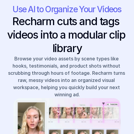
Use AI to Organize Your Videos
Recharm cuts and tags 
videos into a modular clip 
library
Browse your video assets by scene types like 
hooks, testimonials, and product shots without 
scrubbing through hours of footage. Recharm turns 
raw, messy videos into an organized visual 
workspace, helping you quickly build your next 
winning ad.