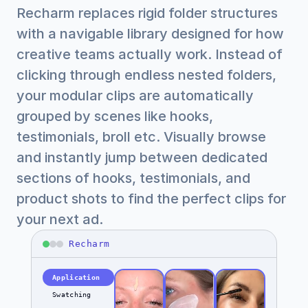
Recharm replaces rigid folder structures 
with a navigable library designed for how 
creative teams actually work. Instead of 
clicking through endless nested folders, 
your modular clips are automatically 
grouped by scenes like hooks, 
testimonials, broll etc. Visually browse 
and instantly jump between dedicated 
sections of hooks, testimonials, and 
product shots to find the perfect clips for 
your next ad.
Recharm
Application
Swatching