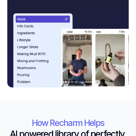
How Recharm Helps
AI powered library of perfectly 