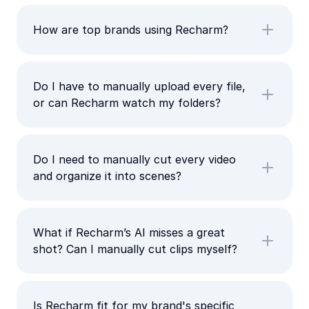
How are top brands using Recharm?
Do I have to manually upload every file,
or can Recharm watch my folders?
Do I need to manually cut every video
and organize it into scenes?
What if Recharm’s AI misses a great
shot? Can I manually cut clips myself?
Is Recharm fit for my brand's specific