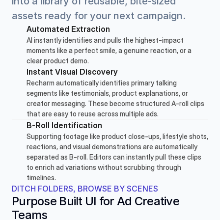
into a library of reusable, bite-sized 
assets ready for your next campaign.
Automated Extraction
AI instantly identifies and pulls the highest-impact 
moments like a perfect smile, a genuine reaction, or a 
clear product demo.
Instant Visual Discovery
Recharm automatically identifies primary talking 
segments like testimonials, product explanations, or 
creator messaging. These become structured A-roll clips 
that are easy to reuse across multiple ads.
B-Roll Identification
Supporting footage like product close-ups, lifestyle shots, 
reactions, and visual demonstrations are automatically 
separated as B-roll. Editors can instantly pull these clips 
to enrich ad variations without scrubbing through 
timelines.
DITCH FOLDERS, BROWSE BY SCENES
Purpose Built UI for Ad Creative 
Teams 