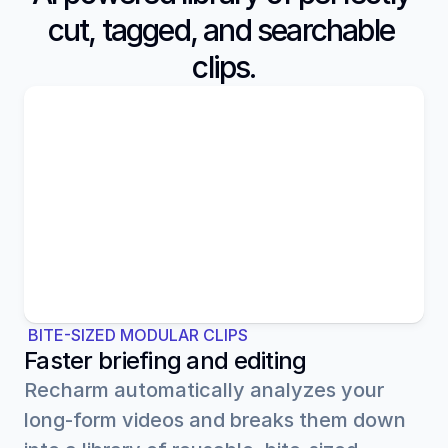
cut, tagged, and searchable 
clips.
B-ROLL
APPLICATION
 BITE-SIZED MODULAR CLIPS
Faster briefing and editing
Recharm automatically analyzes your 
long-form videos and breaks them down 