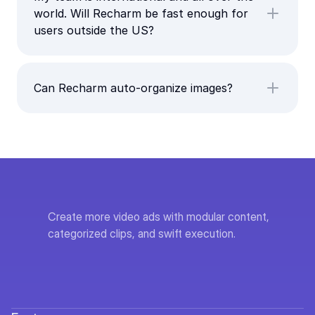
world. Will Recharm be fast enough for
users outside the US?
Can Recharm auto-organize images?
Create more video ads with modular content, 
categorized clips, and swift execution.