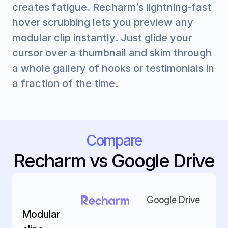
creates fatigue. Recharm’s lightning-fast 
hover scrubbing lets you preview any 
modular clip instantly. Just glide your 
cursor over a thumbnail and skim through 
a whole gallery of hooks or testimonials in 
a fraction of the time.
Compare
Recharm vs Google Drive
Google Drive
Modular 