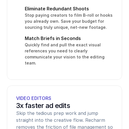
Eliminate Redundant Shoots
Stop paying creators to film B-roll or hooks 
you already own. Save your budget for 
sourcing truly unique, net-new footage.
Match Briefs in Seconds
Quickly find and pull the exact visual 
references you need to clearly 
communicate your vision to the editing 
team.
VIDEO EDITORS
3x faster ad edits
Skip the tedious prep work and jump 
straight into the creative flow. Recharm 
removes the friction of file management so 