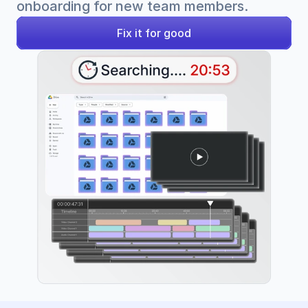
onboarding for new team members.
Fix it for good