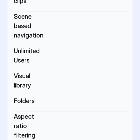
clips
Scene 
based 
navigation
Unlimited 
Users
Visual 
library
Folders
Aspect 
ratio 
filtering