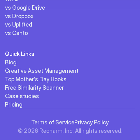
vs Google Drive
vs Dropbox
vs Uplifted
vs Canto
Quick Links
Blog
Creative Asset Management
Top Mother's Day Hooks
Free Similarity Scanner
Case studies
Pricing
Terms of Service
Privacy Policy
© 2026 Recharm. Inc. All rights reserved.