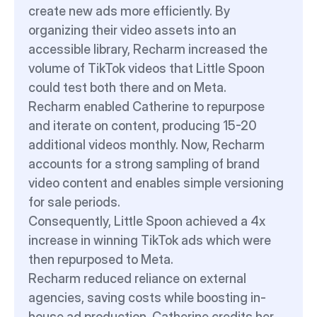
create new ads more efficiently. By 
organizing their video assets into an 
accessible library, Recharm increased the 
volume of TikTok videos that Little Spoon 
could test both there and on Meta.
Recharm enabled Catherine to repurpose 
and iterate on content, producing 15-20 
additional videos monthly. Now, Recharm 
accounts for a strong sampling of brand 
video content and enables simple versioning 
for sale periods.
Consequently, Little Spoon achieved a 4x 
increase in winning TikTok ads which were 
then repurposed to Meta.
Recharm reduced reliance on external 
agencies, saving costs while boosting in-
house ad production. Catherine credits her 