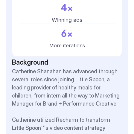
4x
Winning ads
6x
More iterations
Background
Catherine Shanahan has advanced through 
several roles since joining Little Spoon, a 
leading provider of healthy meals for 
children, from intern all the way to Marketing 
Manager for Brand + Performance Creative.
Catherine utilized Recharm to transform 
Little Spoon`'`s video content strategy