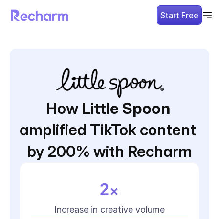
Start Free
How 
Little Spoon
amplified TikTok content 
by 200% with Recharm
2x
Increase in creative volume