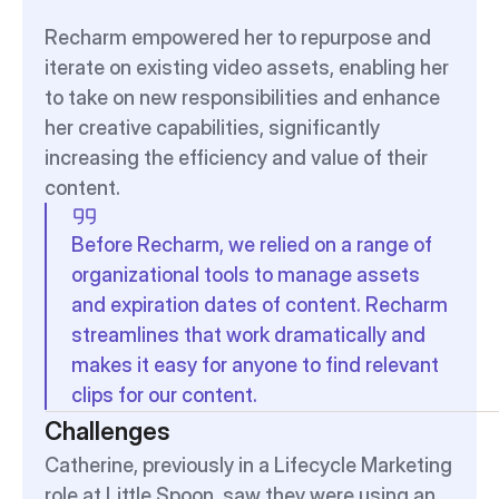
Recharm empowered her to repurpose and 
iterate on existing video assets, enabling her 
to take on new responsibilities and enhance 
her creative capabilities, significantly 
increasing the efficiency and value of their 
content.
Before Recharm, we relied on a range of 
organizational tools to manage assets 
and expiration dates of content. Recharm 
streamlines that work dramatically and 
makes it easy for anyone to find relevant 
clips for our content.
Challenges
Catherine, previously in a Lifecycle Marketing 
role at Little Spoon, saw they were using an 