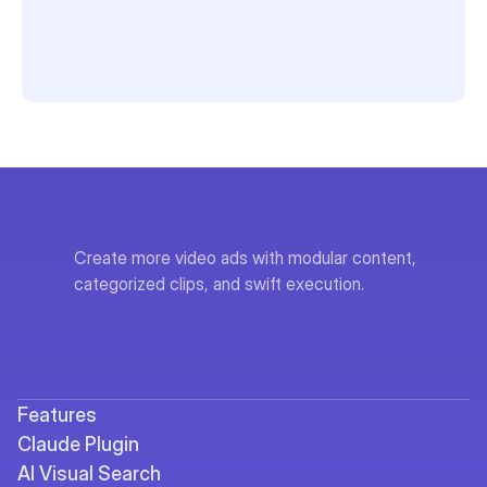
Create more video ads with modular content, 
categorized clips, and swift execution.
Features
Claude Plugin
AI Visual Search