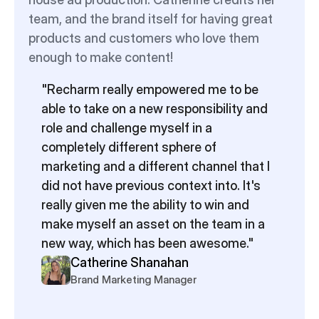
team, and the brand itself for having great 
products and customers who love them 
enough to make content!
"Recharm really empowered me to be 
able to take on a new responsibility and 
role and challenge myself in a 
completely different sphere of 
marketing and a different channel that I 
did not have previous context into. It's 
really given me the ability to win and 
make myself an asset on the team in a 
new way, which has been awesome."
Catherine Shanahan
Brand Marketing Manager