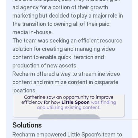
ad agency for a portion of their growth 
marketing but decided to play a major role in 
the transition to owning all of their paid 
media in-house.
The team was seeking an efficient resource 
solution for creating and managing video 
content to enable quick iteration and 
production of new assets.
Recharm offered a way to streamline video 
content and minimize content in disparate 
locations.
Solutions
Recharm empowered Little Spoon’s team to 