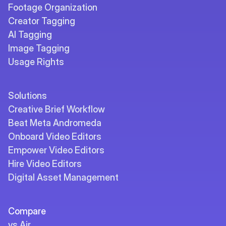
Footage Organization
Creator Tagging
AI Tagging
Image Tagging
Usage Rights
Solutions
Creative Brief Workflow
Beat Meta Andromeda
Onboard Video Editors
Empower Video Editors
Hire Video Editors
Digital Asset Management
Compare
vs Air