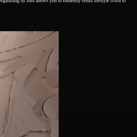
ganizing by shot allows you to endlessly remix lifestyle b-roll to