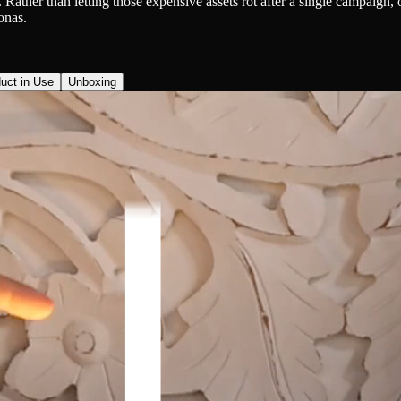
ther than letting those expensive assets rot after a single campaign, or
onas.
uct in Use
Unboxing