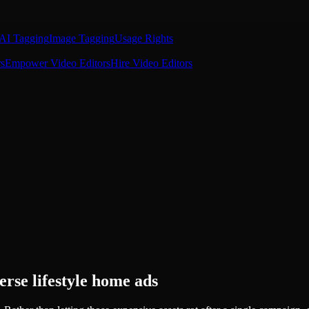
AI Tagging
Image Tagging
Usage Rights
s
Empower Video Editors
Hire Video Editors
erse lifestyle home ads