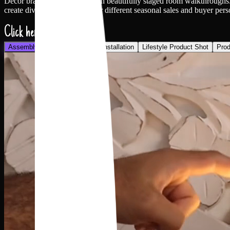
Decor brands spend heavily on beautifully staged room walkthroughs. Ra
create diverse ad variations for different seasonal sales and buyer pers
Click here
Assembly
Holding Product
Installation
Lifestyle Product Shot
Prod