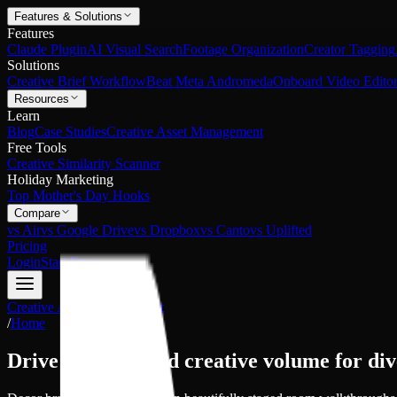
Features & Solutions
Features
Claude Plugin
AI Visual Search
Footage Organization
Creator Tagging
Solutions
Creative Brief Workflow
Beat Meta Andromeda
Onboard Video Editor
Resources
Learn
Blog
Case Studies
Creative Asset Management
Free Tools
Creative Similarity Scanner
Holiday Marketing
Top Mother's Day Hooks
Compare
vs Air
vs Google Drive
vs Dropbox
vs Canto
vs Uplifted
Pricing
Login
Start Free
Creative Asset Management
/
Home
Drive unparalleled creative volume for
div