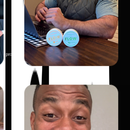
 the product unique or useful.