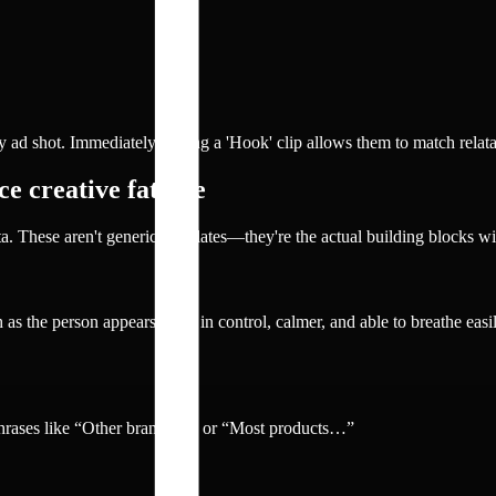
ad shot. Immediately pulling a 'Hook' clip allows them to match relata
e creative fatigue
a. These aren't generic templates—they're the actual building blocks w
ch as the person appears more in control, calmer, and able to breathe eas
phrases like “Other brands…” or “Most products…”