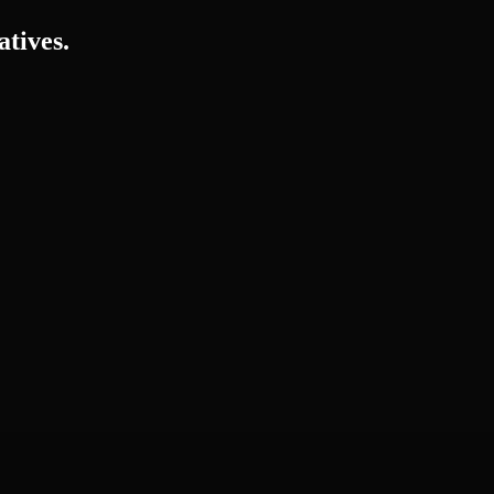
atives.