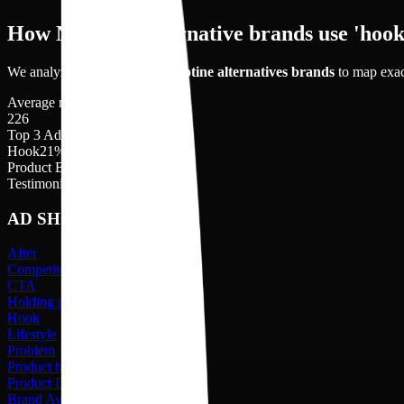
How Nicotine Alternative brands use 'hook'
We analyzed
226
videos of
nicotine alternatives
brands
to map exac
Average no. of videos shot
226
Top 3 Ad shots
Hook
21
%
Product Benefit
19
%
Testimonial
17
%
AD SHOTS
After
Competitors
CTA
Holding product
Hook
Lifestyle
Problem
Product benefit
Product Description
Brand Awareness