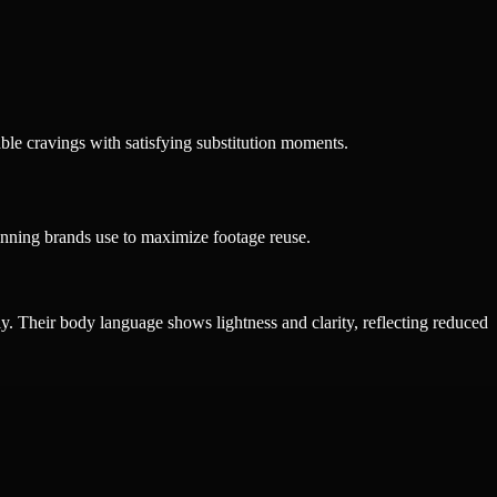
ble cravings with satisfying substitution moments.
inning brands use to maximize footage reuse.
ily. Their body language shows lightness and clarity, reflecting reduced