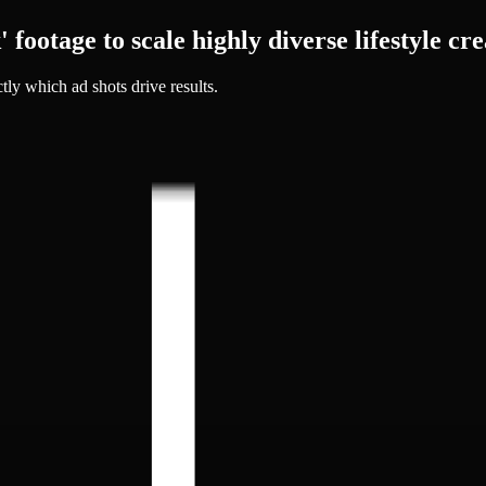
 footage to
scale highly diverse lifestyle cre
tly which ad shots drive results.