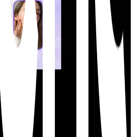
ift execution.