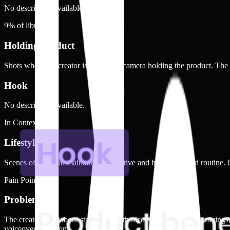
No description available.
9
% of library
Holding product
Shots where the creator is visible on camera holding the product. The
Hook
No description available.
In Context
Lifestyle
Scenes of a person maintaining an active and health-focused routine. In
Pain Point
Problem
The creator talks about struggling with nicotine dependency, cravings
voiceover narration.