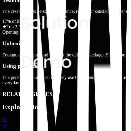
Testimonial
The creator shares personal experience, results, or satisfaction after u
17
% of library
★
Top 3 Ad Shot
Opening Up
Unboxing
Footage of receiving and opening the delivery package. Shows the box
Using product
The person demonstrates how they use the nicotine alternative in real
everyday usage.
RELATED GUIDES
Explore More
💪
→