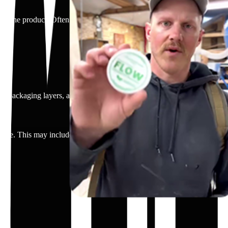
sing the product. Often spoken directly to camera.
, packaging layers, and product reveal.
-time. This may include chewing the gum, using the spray, placing a pat