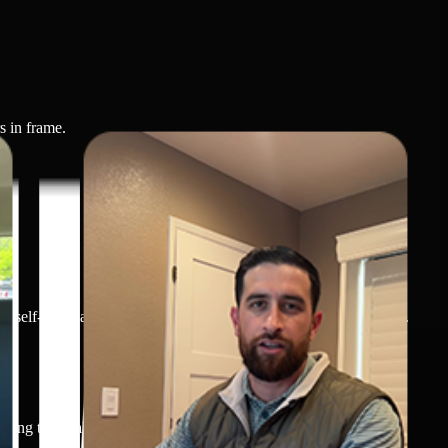
s in frame.
elf-care habits, or prioritizing physical well-being in daily life.
ging the challenge clearly, either through spoken dialogue or