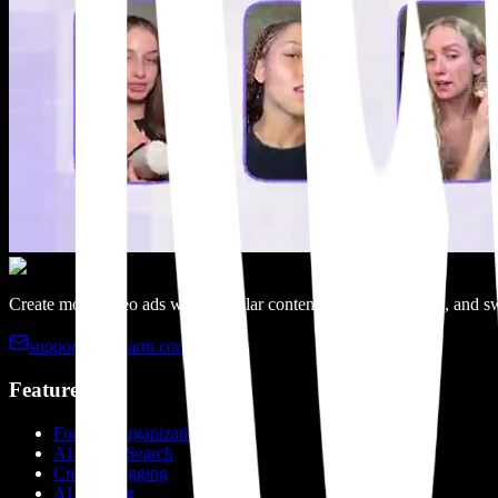
Create more video ads with modular content, categorized clips, and sw
support@recharm.com
Features
Footage Organization
AI Visual Search
Creator Tagging
AI Tagging