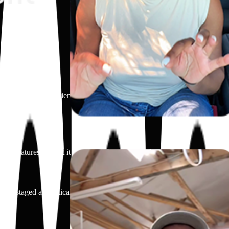
ch as natural ingredients, fast action, or flavor. Focus is on what makes
other features that set it apart. The brand or product name is mentioned
ay, or staged aesthetically without a face shown.