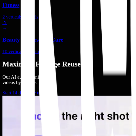
Fitness
2
verticals
2
brands
💄
→
Beauty & Personal Care
10
verticals
10
brands
Maximize Footage Reuse
Our AI auto organizes
videos by adshots.
Start 14 days free trial