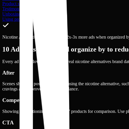
Product shot
Testimonial
Unboxing
Using product
Nicotine Alternative brands launch 2x-3x more ads when organized by 
10
Ad shots you should organize by to reduc
Every ad shot below is drawn from real
nicotine alternatives
brand dat
After
Scenes show the positive state after using the nicotine alternative, su
cravings and improved emotional balance.
Competitors
Showing or mentioning other brands’ products for comparison. Use 
CTA