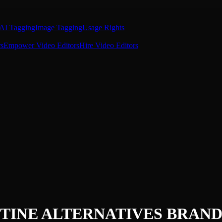
AI Tagging
Image Tagging
Usage Rights
s
Empower Video Editors
Hire Video Editors
TINE ALTERNATIVES
BRAND