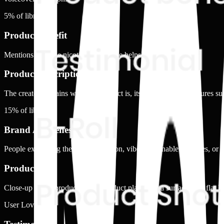
5
% of library
Product benefit
Mentions how the nicotine alternative helps
Product Description
The creator explains what the product is, its form, and key features su
15
% of library
Brand Awareness
People explaining the brand's mission, vibe, sustainable practices, or 
Product shot
Close-up of the product alone. Product placed on a surface, in a flat l
User Love