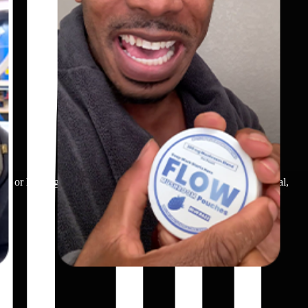
ch, or holding/using a breathing device. The scene shows practical,