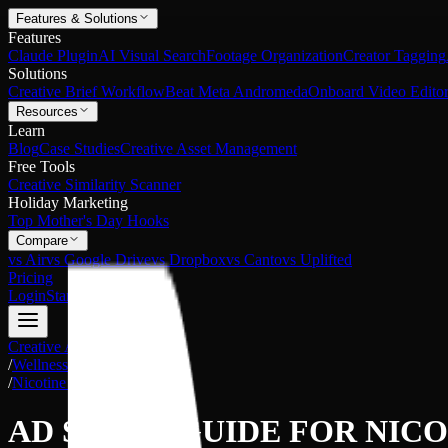
Features & Solutions
Features
Claude Plugin
AI Visual Search
Footage Organization
Creator Tagging
Solutions
Creative Brief Workflow
Beat Meta Andromeda
Onboard Video Editor
Resources
Learn
Blog
Case Studies
Creative Asset Management
Free Tools
Creative Similarity Scanner
Holiday Marketing
Top Mother's Day Hooks
Compare
vs Air
vs Google Drive
vs Dropbox
vs Canto
vs Uplifted
Pricing
Login
Start Free
Creative Asset Management
/
Wellness
/
Nicotine Alternatives
AD SHOTS GUIDE FOR
NICO