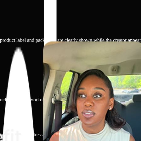
 product label and packaging are clearly shown while the creator appear
cludes gentle workouts, stretching, walking, balanced eating, hydration, s
, withdrawal, or stress-based smoking habits. The focus is on acknowled