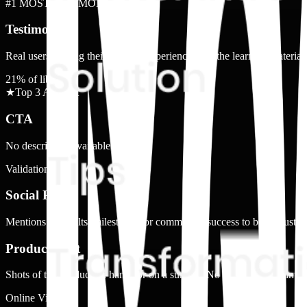
#1 MOST COMMON
Testimonial
Real users sharing their positive experience with the learning materials
21
% of library
★
Top 3 Ad Shot
CTA
No description available.
Validation
Social Proof
Mentions of results, milestones, or community success to build trust.
Product Shot
Shots of the product on hands or on a surface. No faces or direct inter
Online View