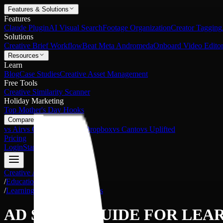
Features & Solutions
Features
Claude Plugin
AI Visual Search
Footage Organization
Creator Tagging
Solutions
Creative Brief Workflow
Beat Meta Andromeda
Onboard Video Editor
Resources
Learn
Blog
Case Studies
Creative Asset Management
Free Tools
Creative Similarity Scanner
Holiday Marketing
Top Mother's Day Hooks
Compare
vs Air
vs Google Drive
vs Dropbox
vs Canto
vs Uplifted
Pricing
Login
Start Free
Creative Asset Management
/
Education and Self-growth
/
Learning Guides and Materials
AD SHOTS GUIDE FOR
LEAR