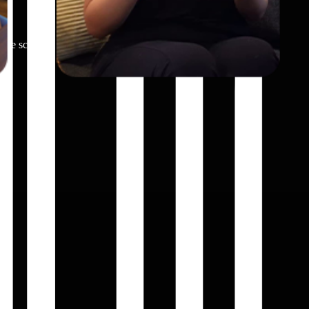
hone screen