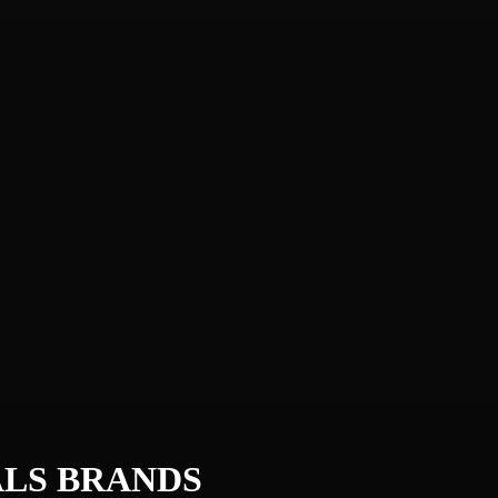
ALS
BRANDS