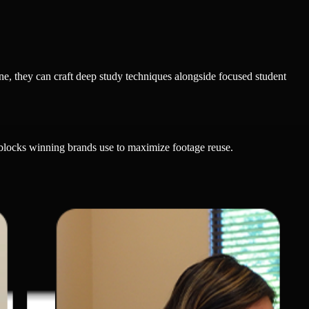
ine, they can craft deep study techniques alongside focused student
 blocks winning brands use to maximize footage reuse.