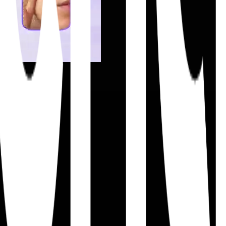
ift execution.