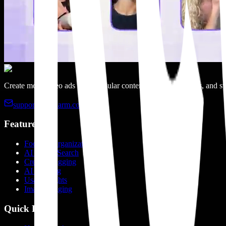
Create more video ads with modular content, categorized clips, and sw
support@recharm.com
Features
Footage Organization
AI Visual Search
Creator Tagging
AI Tagging
Usage Rights
Image Tagging
Quick Links