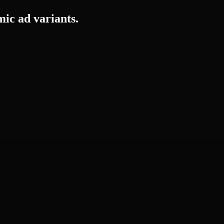
mic ad variants.