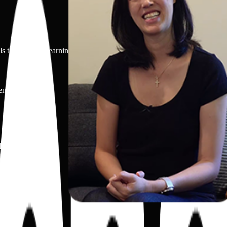
 that support learning and creativity.
ents.
llowed.