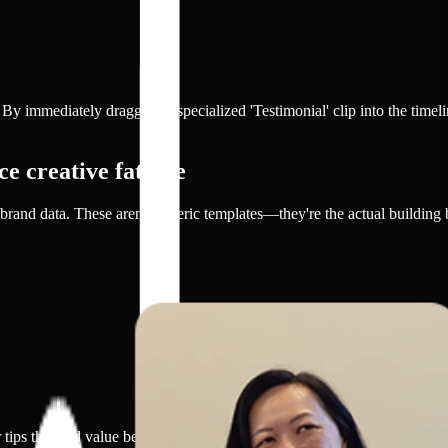
. By immediately dragging a specialized 'Testimonial' clip into the timel
e creative fatigue
brand data. These aren't generic templates—they're the actual building
 tips that add value beyond promotion.