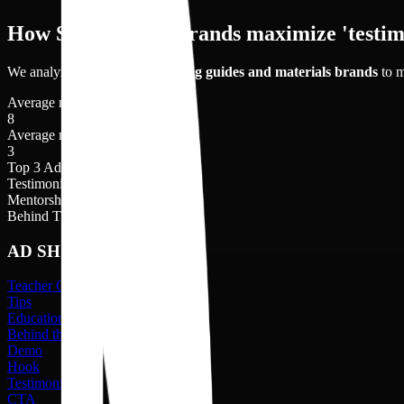
How Study Guide brands maximize 'testim
We analyzed
8
videos of
learning guides and materials
brands
to m
Average no. of videos shot
8
Average no. of creators
3
Top 3 Ad shots
Testimonial
21
%
Mentorship Benefit
16
%
Behind The Scenes
15
%
AD SHOTS
Teacher Guidance
Tips
Educational Tools
Behind the Scenes
Demo
Hook
Testimonial
CTA