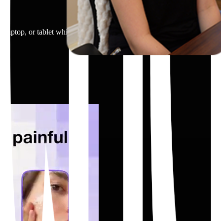
 laptop, or tablet while looking at the screen. A person tapping on a p