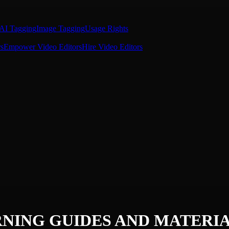
AI Tagging
Image Tagging
Usage Rights
s
Empower Video Editors
Hire Video Editors
NING GUIDES AND MATERI