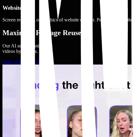
Website
Screen recording or graphics of website content. People using a phone,
Maximize Footage Reuse
Our AI auto organizes
videos by adshots.
Start 14 days free trial