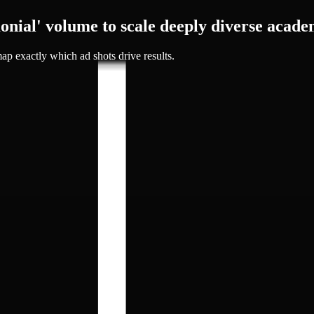
onial' volume to
scale deeply diverse acade
ap exactly which ad shots drive results.