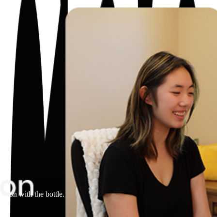
.
action with the bottle. Product in the foreground. Close-up of the bottle