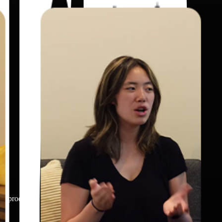
 or product