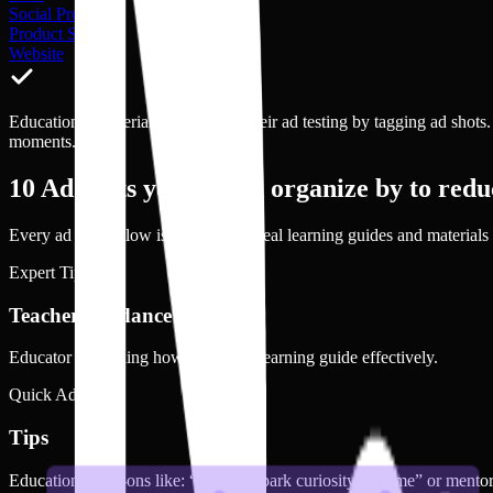
Social Proof
Product Shot
Website
Educational Material brands scale their ad testing by tagging ad shots
moments.
10
Ad shots you should organize by to reduc
Every ad shot below is drawn from real
learning guides and materials
Expert Tips
Teacher Guidance
Educator explaining how to use the learning guide effectively.
Quick Advice
Tips
Educational add-ons like: “How to spark curiosity at home” or mentor