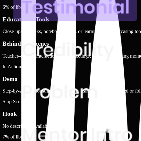
6
% of library
Educational Tools
Close-ups of books, notebooks, pens, or learning kits, showcasing tools
Behind the Scenes
Teacher–student interactions, team meetings, or playful learning mom
In Action
Demo
Step-by-step demonstration of how the learning material is used or fo
Stop Scrolling
Hook
No description available.
7
% of library