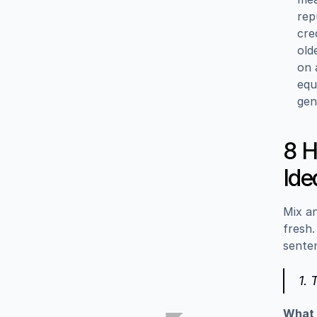
rep
cre
old
on 
equ
gen
8 H
Ide
Mix an
fresh.
sente
1.
What i