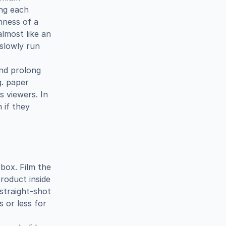
ng each 
hness of a 
lmost like an 
slowly run 
d prolong 
. paper 
 viewers. In 
if they 
ox. Film the 
roduct inside 
 straight-shot 
 or less for 