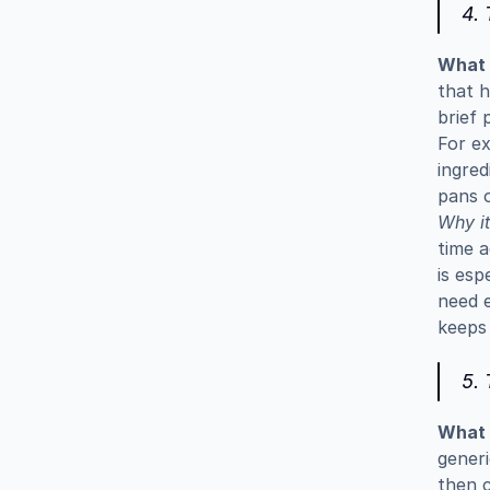
4.
What i
that h
brief 
For ex
ingred
pans o
Why it
time a
is esp
need e
keeps 
5. 
What i
generi
then c