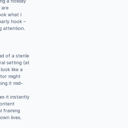
g a holiday 
are 
ok what I 
arly hook – 
g attention.
 of a sterile 
l setting (at 
ook like a 
tor might 
ing it mid-
 it instantly 
ontent 
 framing 
own lives.