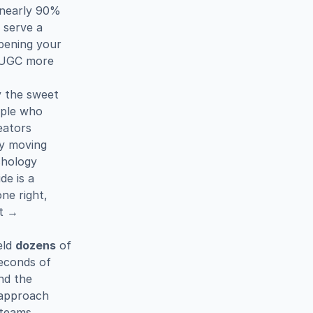
 nearly 90% 
serve a 
pening your 
 UGC more 
 the sweet 
ple who 
ators 
y moving 
hology 
experts note that the moment of first seeing the product inside is a 
e right, 
t → 
ld 
dozens
 of 
econds of 
d the 
 approach 
teams 