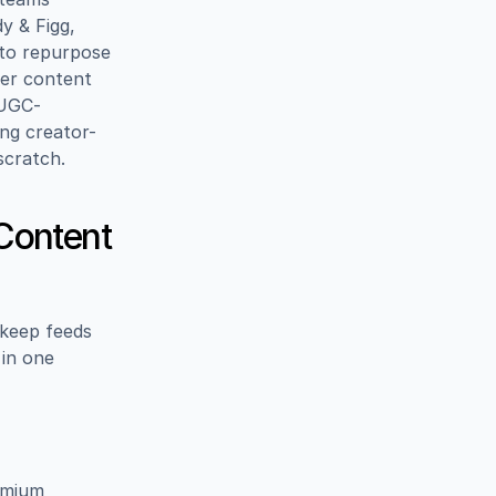
 & Figg, 
 to repurpose 
er content 
(UGC-
ng creator-
scratch.
ontent 
keep feeds 
in one 
emium 