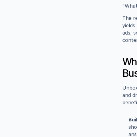
"What 
The re
yields
ads, s
conte
Why
Bus
Unbox
and dr
benefi
Bui
sho
ans