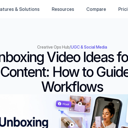
atures & Solutions
Resources
Compare
Pric
Creative Ops Hub
/
UGC & Social Media
nboxing Video Ideas fo
Content: How to Guide
Workflows