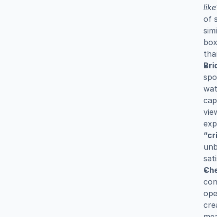
like
of 
sim
box
tha
Bri
spo
wat
cap
vie
“cr
unb
sat
Che
con
ope
cre
mea