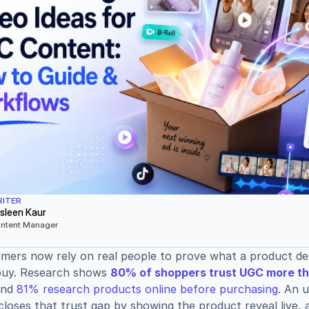
ITER
sleen Kaur
ntent Manager
ers now rely on real people to prove what a product deli
buy. Research shows 
80% of shoppers trust UGC more th
and 
81% research products online before purchasing
. An 
closes that trust gap by showing the product reveal live, 