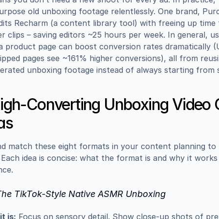
urpose old unboxing footage relentlessly. One brand, Purdy
dits Recharm (a content library tool) with freeing up time
er clips – saving editors ~25 hours per week. In general, us
a product page can boost conversion rates dramatically 
ipped pages see ~161% higher conversions), all from reusi
erated unboxing footage instead of always starting from 
igh-Converting Unboxing Video C
as
d match these eight formats in your content planning to 
 Each idea is concise: what the format is and why it works 
nce.
 The TikTok-Style Native ASMR Unboxing
t is:
 Focus on sensory detail. Show close-up shots of pr