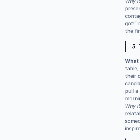
Why it
presen
contag
got!” 
the fi
3. 
What i
table,
their 
candid
pull a
morni
Why it
relata
someon
inspir