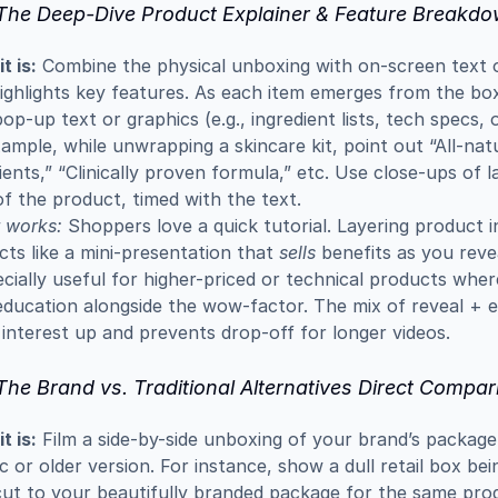
 The Deep-Dive Product Explainer & Feature Breakd
t is:
 Combine the physical unboxing with on-screen text o
ighlights key features. As each item emerges from the box
pop-up text or graphics (e.g., ingredient lists, tech specs, o
ample, while unwrapping a skincare kit, point out “All-natu
ients,” “Clinically proven formula,” etc. Use close-ups of la
f the product, timed with the text.
 works:
 Shoppers love a quick tutorial. Layering product in
cts like a mini-presentation that 
sells
 benefits as you reve
ecially useful for higher-priced or technical products wher
ducation alongside the wow-factor. The mix of reveal + e
interest up and prevents drop-off for longer videos.
The Brand vs. Traditional Alternatives Direct Compar
t is:
 Film a side-by-side unboxing of your brand’s package 
c or older version. For instance, show a dull retail box bei
ut to your beautifully branded package for the same produ