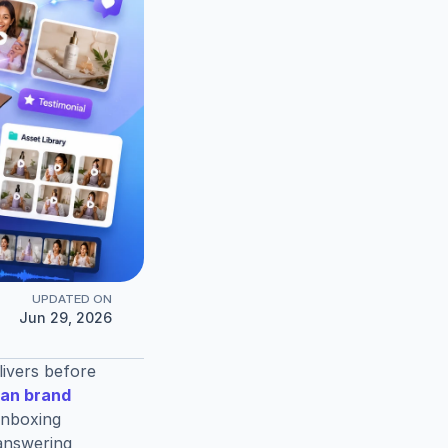
UPDATED ON
Jun 29, 2026
vers before 
an brand 
unboxing 
answering 