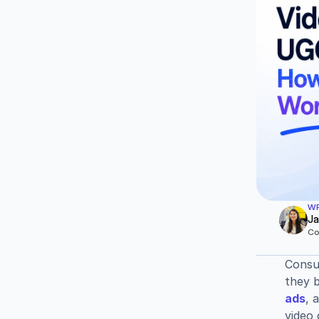
WR
Ja
Co
Consum
they 
ads
, 
video 