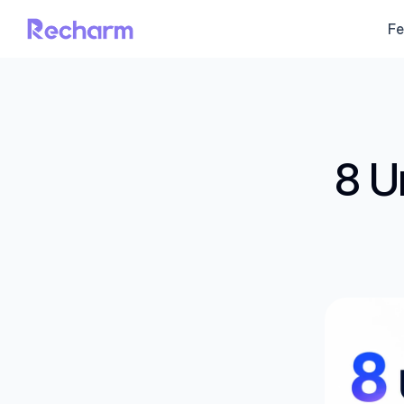
Fe
8 U