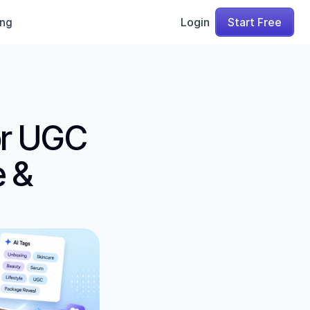
ing
Login
Start Free
r UGC 
 & 