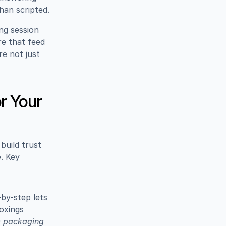
than scripted.
ng session 
e that feed 
e not just 
 
 Your 
uild trust 
 Key 
y-step lets 
xings 
e packaging 