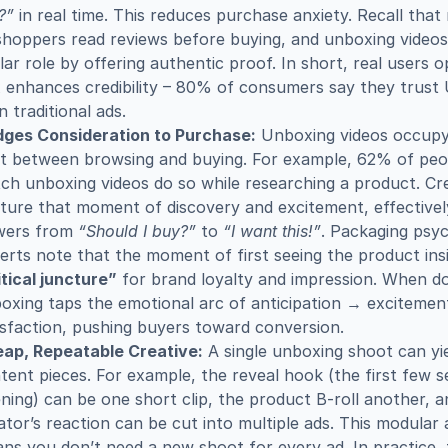
?”
 in real time. This reduces purchase anxiety. Recall that
shoppers read reviews before buying, and unboxing videos 
ilar role by offering authentic proof. In short, real users o
 enhances credibility – 80% of consumers say they trust
n traditional ads.
dges Consideration to Purchase:
 Unboxing videos occupy
t between browsing and buying. For example, 62% of peo
ch unboxing videos do so while researching a product. Cre
ture that moment of discovery and excitement, effectivel
wers from 
“Should I buy?”
 to 
“I want this!”
. Packaging psyc
itical juncture”
 for brand loyalty and impression. When don
oxing taps the emotional arc of anticipation → excitemen
isfaction, pushing buyers toward conversion.
ap, Repeatable Creative:
 A single unboxing shoot can yie
tent pieces. For example, the reveal hook (the first few s
ning) can be one short clip, the product B-roll another, an
ator’s reaction can be cut into multiple ads. This modular
ns you don’t need a new shoot for every ad. In practice, 