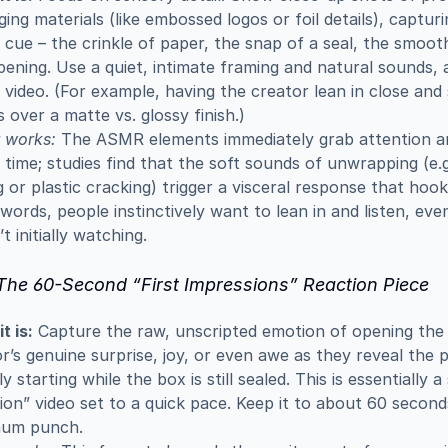
ing materials (like embossed logos or foil details), capturi
e cue – the crinkle of paper, the snap of a seal, the smoot
ening. Use a quiet, intimate framing and natural sounds, a
ideo. (For example, having the creator lean in close and 
s over a matte vs. glossy finish.)
 works:
 The ASMR elements immediately grab attention an
time; studies find that the soft sounds of unwrapping (e.g
g or plastic cracking) trigger a visceral response that hooks
words, people instinctively want to lean in and listen, even 
t initially watching.
 The 60-Second “First Impressions” Reaction Piece
t is:
 Capture the raw, unscripted emotion of opening the b
r’s genuine surprise, joy, or even awe as they reveal the p
lly starting while the box is still sealed. This is essentially a
ion” video set to a quick pace. Keep it to about 60 seconds
um punch.