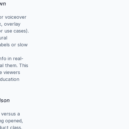
own
r voiceover 
, overlay 
r use cases). 
ral 
bels or slow 
fo in real-
al them. This 
e viewers 
ducation 
ison
versus a 
ng opened, 
ct class. 