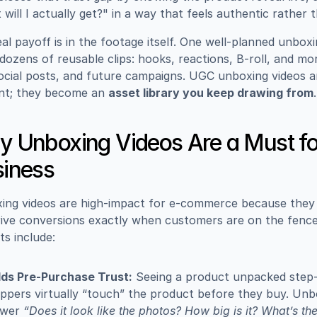
will I actually get?" in a way that feels authentic rather 
al payoff is in the footage itself. One well-planned unboxi
 dozens of reusable clips: hooks, reactions, B-roll, and mor
ocial posts, and future campaigns. UGC unboxing videos ar
nt; they become an 
asset library you keep drawing from
.
 Unboxing Videos Are a Must for
iness
ing videos are high-impact for e-commerce because they b
ive conversions exactly when customers are on the fence.
ts include:
lds Pre-Purchase Trust:
 Seeing a product unpacked step-b
ppers virtually “touch” the product before they buy. Unbo
wer 
“Does it look like the photos? How big is it? What’s th