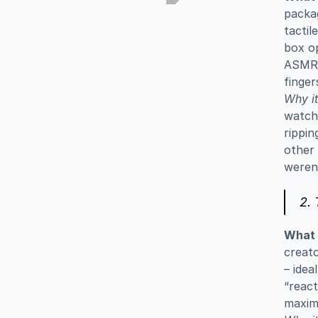
packag
tactil
box op
ASMR v
finger
Why it
watch 
rippin
other 
weren’
2.
What i
creato
– idea
“react
maxim