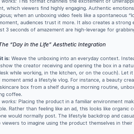
 works:
 This format channels the excitement of unwrappin
t, which viewers find highly engaging. Authentic emotions 
ious; when an unboxing video feels like a spontaneous “lo
moment, audiences trust it more. It also creates a strong e
rst 3 seconds of amazement are high-leverage for grabbin
The “Day in the Life” Aesthetic Integration
t is:
 Weave the unboxing into an everyday context. Instead
 show the creator receiving and opening the box in a natura
desk while working, in the kitchen, or on the couch). Let it l
 moment amid a lifestyle vlog. For instance, a beauty crea
 skincare box from a shelf during a morning routine, unbox
ng coffee.
 works:
 Placing the product in a familiar environment makes
ble. Rather than feeling like an ad, this looks like organic c
e would normally post. The lifestyle backdrop and casual
e viewers to imagine using the product themselves in their 