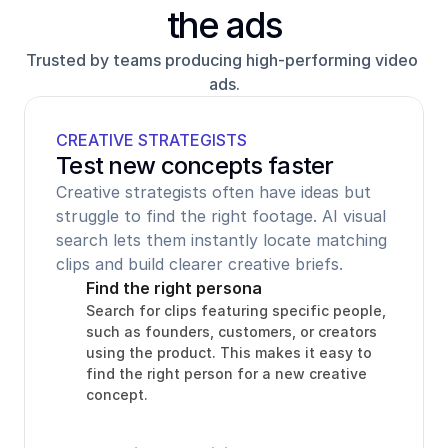
the ads
Trusted by teams producing high-performing video 
ads.
CREATIVE STRATEGISTS
Test new concepts faster
Creative strategists often have ideas but 
struggle to find the right footage. AI visual 
search lets them instantly locate matching 
clips and build clearer creative briefs.
Find the right persona
Search for clips featuring specific people, 
such as founders, customers, or creators 
using the product. This makes it easy to 
find the right person for a new creative 
concept.