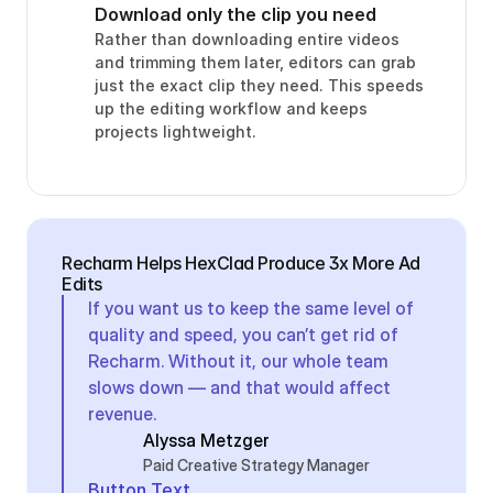
Download only the clip you need
Rather than downloading entire videos 
and trimming them later, editors can grab 
just the exact clip they need. This speeds 
up the editing workflow and keeps 
projects lightweight.
Recharm Helps HexClad Produce 3x More Ad 
Edits
If you want us to keep the same level of 
quality and speed, you can’t get rid of 
Recharm. Without it, our whole team 
slows down — and that would affect 
revenue.
Alyssa Metzger
Paid Creative Strategy Manager
Button Text