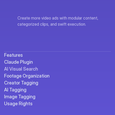
Create more video ads with modular content, 
categorized clips, and swift execution.
Features
Claude Plugin
AI Visual Search
Footage Organization
Creator Tagging
AI Tagging
Image Tagging
Usage Rights