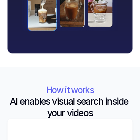
How it works
AI enables visual search inside 
your videos