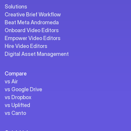
Solutions
Creative Brief Workflow
Beat Meta Andromeda
Onboard Video Editors
Empower Video Editors
Hire Video Editors
Digital Asset Management
Compare
vs Air
vs Google Drive
vs Dropbox
vs Uplifted
vs Canto