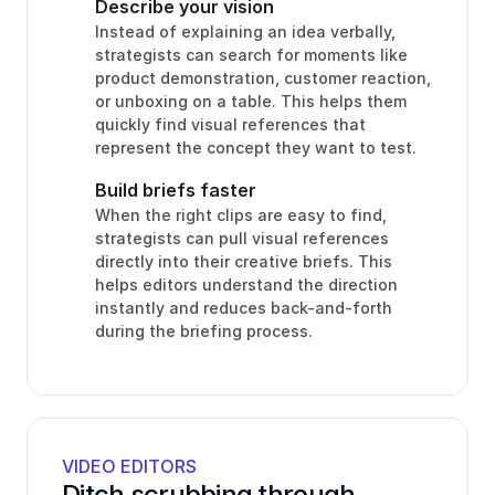
Describe your vision
Instead of explaining an idea verbally, 
strategists can search for moments like 
product demonstration, customer reaction, 
or unboxing on a table. This helps them 
quickly find visual references that 
represent the concept they want to test.
Build briefs faster
When the right clips are easy to find, 
strategists can pull visual references 
directly into their creative briefs. This 
helps editors understand the direction 
instantly and reduces back-and-forth 
during the briefing process.
VIDEO EDITORS
Ditch scrubbing through 