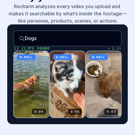
Recharm analyzes every video you upload and 
makes it searchable by what’s inside the footage—
like personas, products, scenes, or actions.
Dogs
12
CLIPS FOUND
↻
0.3s
B-ROLL
B-ROLL
B-ROLL
0:04
0:06
0:03