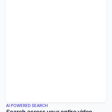
AI POWERED SEARCH
Search across your entire video 