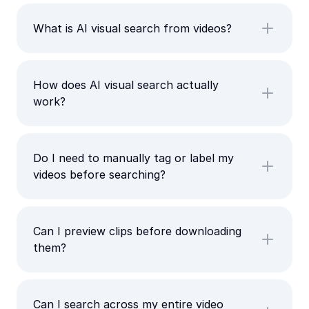
What is AI visual search from videos?
How does AI visual search actually
work?
Do I need to manually tag or label my
videos before searching?
Can I preview clips before downloading
them?
Can I search across my entire video