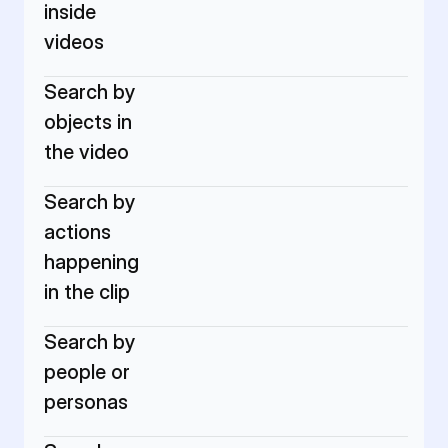
inside 
videos
Search by 
objects in 
the video
Search by 
actions 
happening 
in the clip
Search by 
people or 
personas