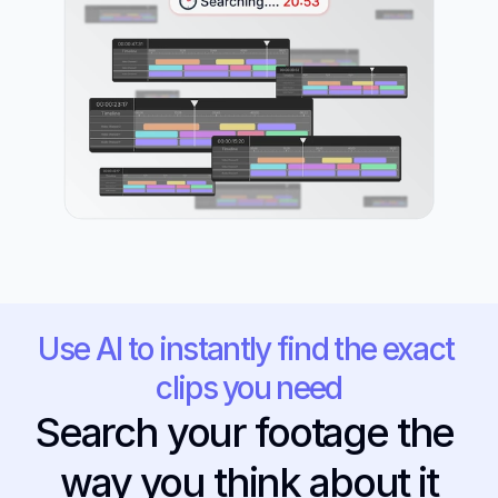
Use AI to instantly find the exact 
clips you need
Search your footage the 
way you think about it