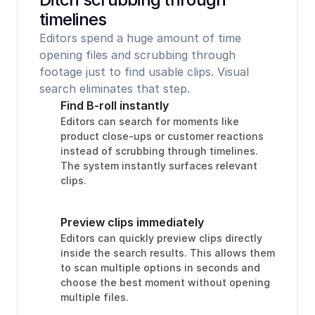
timelines
Editors spend a huge amount of time 
opening files and scrubbing through 
footage just to find usable clips. Visual 
search eliminates that step.
Find B-roll instantly
Editors can search for moments like 
product close-ups or customer reactions 
instead of scrubbing through timelines. 
The system instantly surfaces relevant 
clips.
Preview clips immediately
Editors can quickly preview clips directly 
inside the search results. This allows them 
to scan multiple options in seconds and 
choose the best moment without opening 
multiple files.