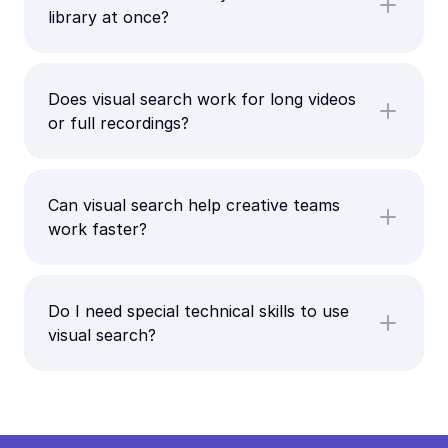
library at once?
Does visual search work for long videos
or full recordings?
Can visual search help creative teams
work faster?
Do I need special technical skills to use
visual search?