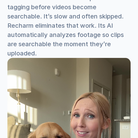
tagging before videos become 
searchable. It’s slow and often skipped.
Recharm eliminates that work. Its AI 
automatically analyzes footage so clips 
are searchable the moment they’re 
uploaded.