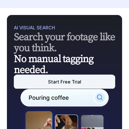
AI VISUAL SEARCH
Search your footage like 
you think.
No manual tagging 
needed.
Start Free Trial