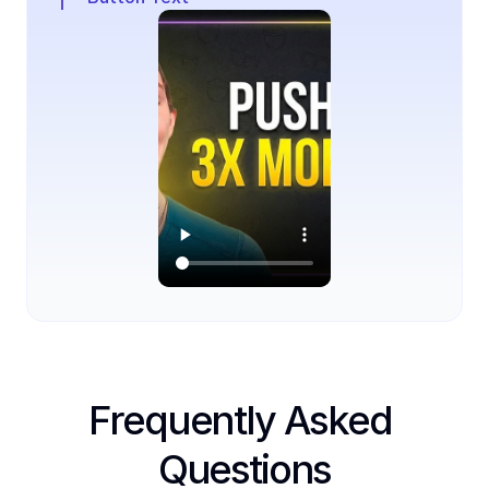
Frequently Asked 
Questions