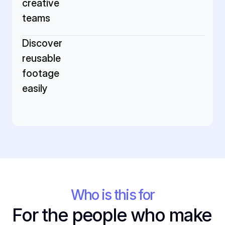
creative 
teams
Discover 
reusable 
footage 
easily
Who is this for
For the people who make 