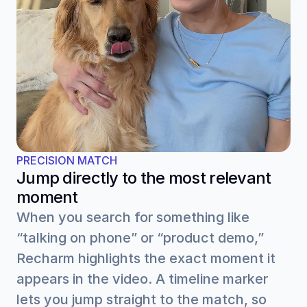
PRECISION MATCH
Jump directly to the most relevant 
moment
When you search for something like 
“talking on phone” or “product demo,” 
Recharm highlights the exact moment it 
appears in the video. A timeline marker 
lets you jump straight to the match, so 