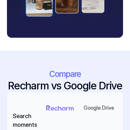
Compare
Recharm vs Google Drive
Google Drive
Search 
moments 