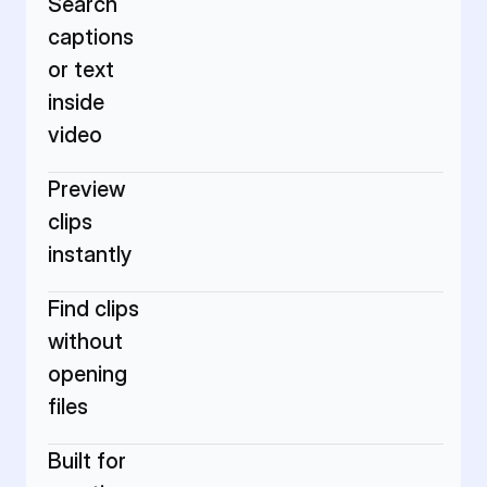
Search 
captions 
or text 
inside 
video
Preview 
clips 
instantly
Find clips 
without 
opening 
files
Built for 