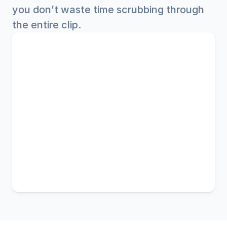
you don’t waste time scrubbing through 
the entire clip.