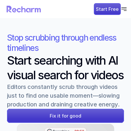
Start Free
Stop scrubbing through endless 
timelines
Start searching with AI 
visual search for videos
Editors constantly scrub through videos 
just to find one usable moment—slowing 
production and draining creative energy.
Fix it for good