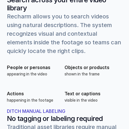
library
Recharm allows you to search videos 
using natural descriptions. The system 
recognizes visual and contextual 
elements inside the footage so teams can 
quickly locate the right clips.
People or personas
Objects or products
appearing in the video
shown in the frame
Actions
Text or captions
happening in the footage
visible in the video
DITCH MANUAL LABELING
No tagging or labeling required
Traditional asset libraries require manual 