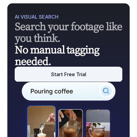
AI VISUAL SEARCH
Search your footage like 
you think.
No manual tagging 
needed.
Start Free Trial