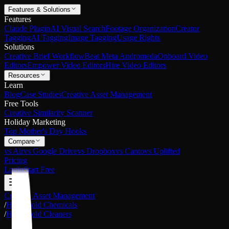
Features & Solutions
Features
Claude Plugin
AI Visual Search
Footage Organization
Creator
Tagging
AI Tagging
Image Tagging
Usage Rights
Solutions
Creative Brief Workflow
Beat Meta Andromeda
Onboard Video
Editors
Empower Video Editors
Hire Video Editors
Resources
Learn
Blog
Case Studies
Creative Asset Management
Free Tools
Creative Similarity Scanner
Holiday Marketing
Top Mother's Day Hooks
Compare
vs Air
vs Google Drive
vs Dropbox
vs Canto
vs Uplifted
Pricing
Login
Start Free
Creative Asset Management
/
Household Chemicals
/
Household Cleaners