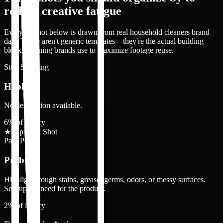
reduce creative fatigue
Every ad shot below is drawn from real
household cleaners
brand
data. These aren't generic templates—they're the actual building
blocks winning brands use to maximize footage reuse.
Stop Scrolling
Hook
No description available.
6
% of library
★
Top 3 Ad Shot
Pain Point
Problem
Highlights tough stains, grease, germs, odors, or messy surfaces.
Sets up the need for the product.
2
% of library