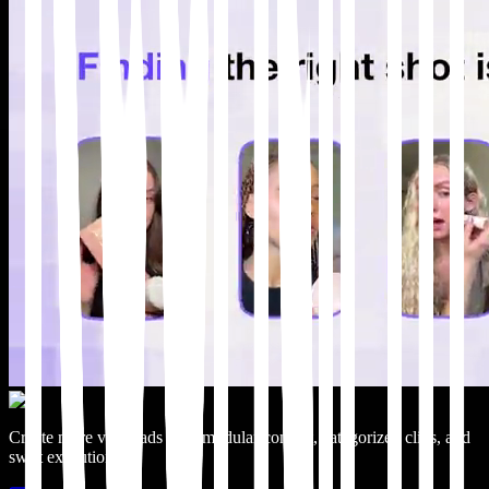
Create more video ads with modular content, categorized clips, and
swift execution.