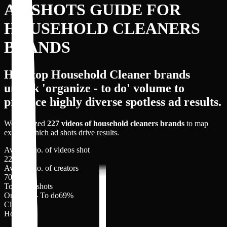
AD SHOTS GUIDE FOR
HOUSEHOLD CLEANERS
BRANDS
How top Household Cleaner brands
unlock 'organize - to do' volume to
produce highly diverse spotless ad results.
We analyzed
227
videos of
household cleaners
brands
to map
exactly which ad shots drive results.
Average no. of videos shot
227
Average no. of creators
70
Top 3 Ad shots
Organize - To do
69
%
Clips
18
%
Hook
6
%