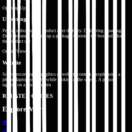
Opening Up
Unboxing
Person unboxing the product after delivery. Delivering a package.
Door entrance. Picking up a package. Opening the box and taking
the product out
Online View
Website
Screen recording or graphics of website content. People using a
phone, laptop, or tablet while looking at the screen. A person
tapping on a phone screen
RELATED GUIDES
Explore More
🏠
→