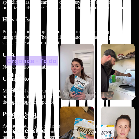
sparkling glass, a clean sink, or a glossy floor. Focus on the
organized, tidy space. Wide shot of a clean or tidy interior space
How to Use
Person mentions simple, step-by-step instructions on applying and
using the product. They detail how much to spray, the preparation
steps, or the activation conditions
CTA
No description available.
Competitors
Mentions of other brands. People comparing the brand to other
brands. Highlighting the brand's unique features or benefits and how
they excel over competitors
Product Shot
Aesthetic, static shot of the product. Close-up shots of the
packaging, nozzle, or branding. The product is on a surface or
natural elements like water or plants. No person visible in the shot