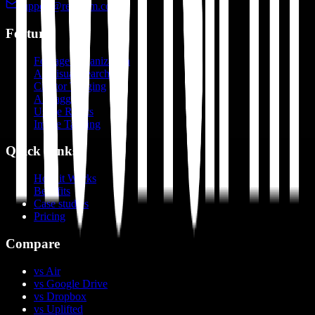
support@recharm.com
Features
Footage Organization
AI Visual Search
Creator Tagging
AI Tagging
Usage Rights
Image Tagging
Quick Links
How it Works
Benefits
Case studies
Pricing
Compare
vs Air
vs Google Drive
vs Dropbox
vs Uplifted