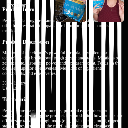
Product Intro
People explaining the brand's mission, vibe, sustainable practices, or
other features that set it apart. The brand or product name is
mentioned
Product Description
Mentions of the cleaner’s powerful formula, ingredients or
technology that break down tough grease and stains. Mentions of
zero residue, fast-acting power, and a pleasant scent. Focus on the
cleaner's superior effectiveness. Mentions of ingredients,
components, and effectiveness
3
% of library
User Love
Testimonial
Person shares positive comments, personal experiences, or
satisfaction after using the product. Person sharing how the cleaner
effortlessly tackled a tough mess (e.g., set-in grease, mold, or pet
stains). They emphasize the relief, saved time, and clean scent