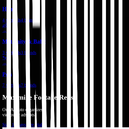
Home
4
verticals
4
brands
👶
→
Maternity & Baby
3
verticals
3
brands
🐾
→
Pets
7
verticals
7
brands
Maximize Footage Reuse
Our AI auto organizes
videos by adshots.
Start 14 days free trial