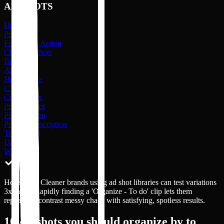
AD SHOTS
Hook
Problem
Formula in Action
Cleaning Shots
Before
After
How to Use
CTA
Competitors
Product Shot
Product Intro
Product Description
Testimonial
Unboxing
Website
Household Cleaner brands using ad shot libraries can test variations
3x faster. Rapidly finding a 'Organize - To do' clip lets them
repeatedly contrast messy chaos with satisfying, spotless results.
10
Ad shots you should organize by to