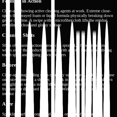
Formula in Action
Close-ups showing active cleaning agents at work. Extreme close-
up on the sprayed foam or liquid formula physically breaking down
grease or grime. A swipe with a microfiber cloth lifts the residue,
revealing a clean and glossy surface
Cleaning Shots
Shots of cleaning actions: product is sprayed, a hand or person
wipes away the product or surface with a cloth. Shots of scrubbing
tough spots and wiping down counters
Before
Close-up, unappealing shots of a dirty surface (e.g., caked-on grease
on a stove, mold in a shower, or gunk in a drain). Hands are shown
struggling to scrub a stain with a sponge, or a person is visibly
frustrated or distressed by the smell. Wide shots of messy or dirty
interior spaces
After
Sparkling surfaces, organized spaces, or streak-free results. A