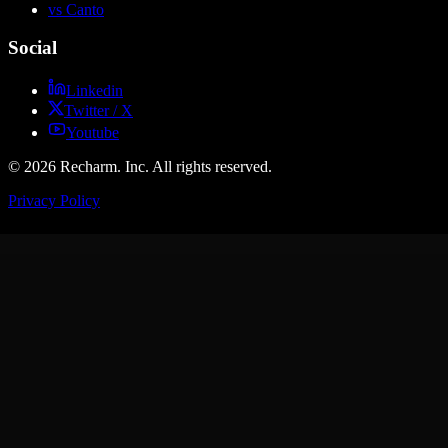
vs Canto
Social
Linkedin
Twitter / X
Youtube
© 2026 Recharm. Inc. All rights reserved.
Privacy Policy